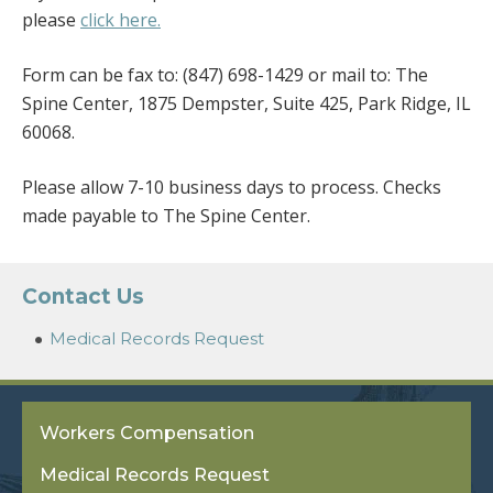
please
click here.
Form can be fax to: (847) 698-1429 or mail to: The
Spine Center, 1875 Dempster, Suite 425, Park Ridge, IL
60068.
Please allow 7-10 business days to process. Checks
made payable to The Spine Center.
Contact Us
Medical Records Request
Workers Compensation
Medical Records Request