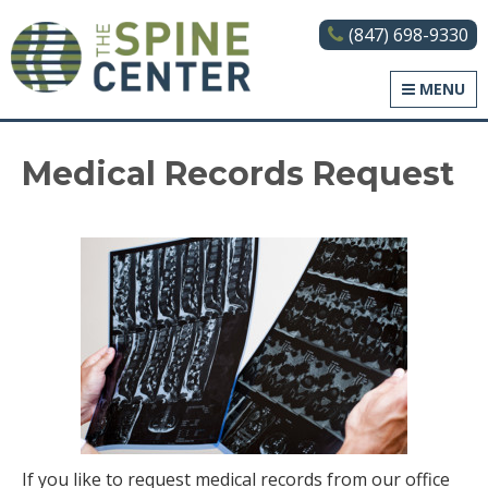
(847) 698-9330
The Spine Center
MENU
Medical Records Request
If you like to request medical records from our office