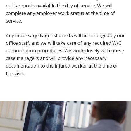
quick reports available the day of service. We will
complete any employer work status at the time of
service.
Any necessary diagnostic tests will be arranged by our
office staff, and we will take care of any required W/C
authorization procedures. We work closely with nurse
case managers and will provide any necessary
documentation to the injured worker at the time of
the visit.