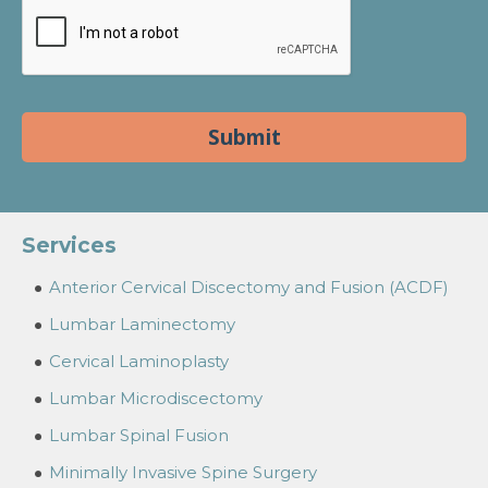
Services
Anterior Cervical Discectomy and Fusion (ACDF)
Lumbar Laminectomy
Cervical Laminoplasty
Lumbar Microdiscectomy
Lumbar Spinal Fusion
Minimally Invasive Spine Surgery