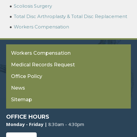
Scoliosis Surgery
Total Disc Arthroplasty & Total Disc Replacement
Workers Compensation
Workers Compensation
Medical Records Request
Office Policy
News
Sitemap
OFFICE HOURS
Monday - Friday |
8:30am - 4:30pm