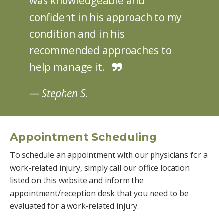
was knowledgeable and
confident in his approach to my
condition and in his
recommended approaches to
help manage it.
— Stephen S.
Appointment Scheduling
To schedule an appointment with our physicians for a
work-related injury, simply call our office location
listed on this website and inform the
appointment/reception desk that you need to be
evaluated for a work-related injury.