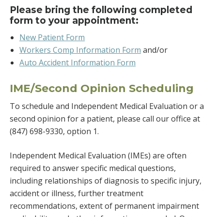
Please bring the following completed
form to your appointment:
New Patient Form
Workers Comp Information Form
and/or
Auto Accident Information Form
IME/Second Opinion Scheduling
To schedule and Independent Medical Evaluation or a
second opinion for a patient, please call our office at
(847) 698-9330, option 1.
Independent Medical Evaluation (IMEs) are often
required to answer specific medical questions,
including relationships of diagnosis to specific injury,
accident or illness, further treatment
recommendations, extent of permanent impairment