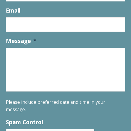
Email
Message
*
Please include preferred date and time in your
message.
Spam Control