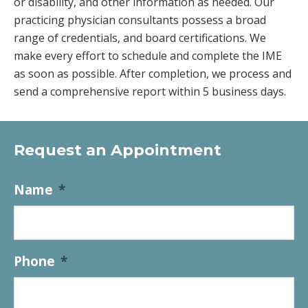
or disability, and other information as needed. Our
practicing physician consultants possess a broad
range of credentials, and board certifications. We
make every effort to schedule and complete the IME
as soon as possible. After completion, we process and
send a comprehensive report within 5 business days.
Request an Appointment
Name
*
Phone
*