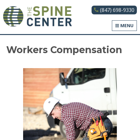
(847) 698-9330
The Spine Center
MENU
Workers Compensation