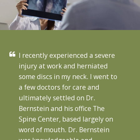
I recently experienced a severe
injury at work and herniated
some discs in my neck. I went to
a few doctors for care and
ultimately settled on Dr.
Bernstein and his office The
Spine Center, based largely on
word of mouth. Dr. Bernstein