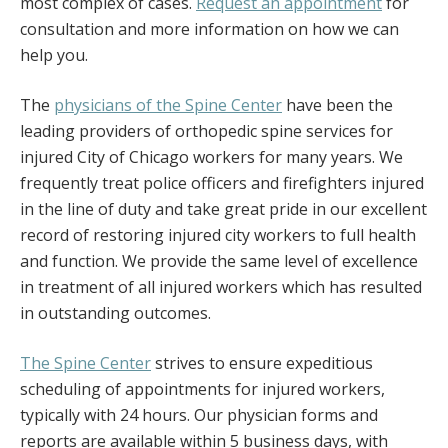
most complex of cases.
Request an appointment
for
consultation and more information on how we can
help you.
The
physicians of the Spine Center
have been the
leading providers of orthopedic spine services for
injured City of Chicago workers for many years. We
frequently treat police officers and firefighters injured
in the line of duty and take great pride in our excellent
record of restoring injured city workers to full health
and function. We provide the same level of excellence
in treatment of all injured workers which has resulted
in outstanding outcomes.
The Spine Center
strives to ensure expeditious
scheduling of appointments for injured workers,
typically with 24 hours. Our physician forms and
reports are available within 5 business days, with