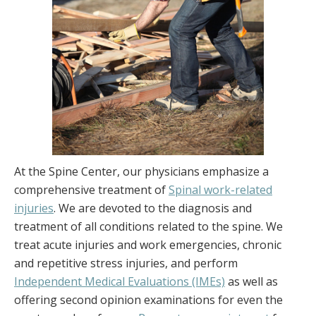
At the Spine Center, our physicians emphasize a
comprehensive treatment of
Spinal work-related
injuries
. We are devoted to the diagnosis and
treatment of all conditions related to the spine. We
treat acute injuries and work emergencies, chronic
and repetitive stress injuries, and perform
Independent Medical Evaluations (IMEs)
as well as
offering second opinion examinations for even the