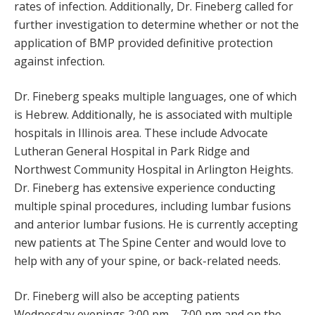
rates of infection. Additionally, Dr. Fineberg called for
further investigation to determine whether or not the
application of BMP provided definitive protection
against infection.
Dr. Fineberg speaks multiple languages, one of which
is Hebrew. Additionally, he is associated with multiple
hospitals in Illinois area. These include Advocate
Lutheran General Hospital in Park Ridge and
Northwest Community Hospital in Arlington Heights.
Dr. Fineberg has extensive experience conducting
multiple spinal procedures, including lumbar fusions
and anterior lumbar fusions. He is currently accepting
new patients at The Spine Center and would love to
help with any of your spine, or back-related needs.
Dr. Fineberg will also be accepting patients
Wednesday evenings 2:00 pm – 7:00 pm and on the