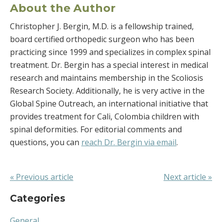
About the Author
Christopher J. Bergin, M.D. is a fellowship trained,
board certified orthopedic surgeon who has been
practicing since 1999 and specializes in complex spinal
treatment. Dr. Bergin has a special interest in medical
research and maintains membership in the Scoliosis
Research Society. Additionally, he is very active in the
Global Spine Outreach, an international initiative that
provides treatment for Cali, Colombia children with
spinal deformities. For editorial comments and
questions, you can
reach Dr. Bergin via email
.
« Previous article
Next article »
Categories
General