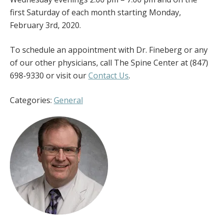
first Saturday of each month starting Monday,
February 3rd, 2020.
To schedule an appointment with Dr. Fineberg or any
of our other physicians, call The Spine Center at (847)
698-9330 or visit our
Contact Us
.
Categories:
General