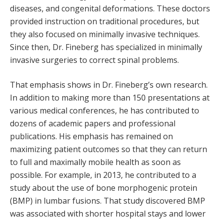
diseases, and congenital deformations. These doctors
provided instruction on traditional procedures, but
they also focused on minimally invasive techniques.
Since then, Dr. Fineberg has specialized in minimally
invasive surgeries to correct spinal problems.
That emphasis shows in Dr. Fineberg’s own research.
In addition to making more than 150 presentations at
various medical conferences, he has contributed to
dozens of academic papers and professional
publications. His emphasis has remained on
maximizing patient outcomes so that they can return
to full and maximally mobile health as soon as
possible. For example, in 2013, he contributed to a
study about the use of bone morphogenic protein
(BMP) in lumbar fusions. That study discovered BMP
was associated with shorter hospital stays and lower