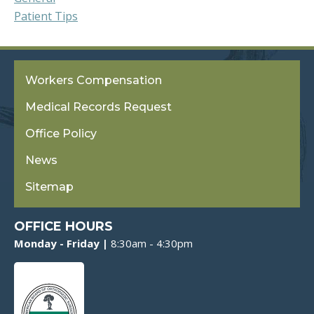
Patient Tips
Workers Compensation
Medical Records Request
Office Policy
News
Sitemap
OFFICE HOURS
Monday - Friday |
8:30am - 4:30pm