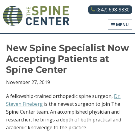
(847) 698-9330
The Spine Center
MENU
New Spine Specialist Now
Accepting Patients at
Spine Center
November 27, 2019
A fellowship-trained orthopedic spine surgeon,
Dr.
Steven Fineberg
is the newest surgeon to join The
Spine Center team. An accomplished physician and
researcher, he brings a depth of both practical and
academic knowledge to the practice.