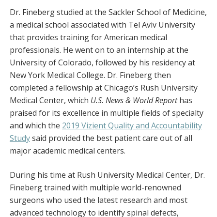
Dr. Fineberg studied at the Sackler School of Medicine,
a medical school associated with Tel Aviv University
that provides training for American medical
professionals. He went on to an internship at the
University of Colorado, followed by his residency at
New York Medical College. Dr. Fineberg then
completed a fellowship at Chicago’s Rush University
Medical Center, which
U.S. News & World Report
has
praised for its excellence in multiple fields of specialty
and which the
2019 Vizient Quality and Accountability
Study
said provided the best patient care out of all
major academic medical centers.
During his time at Rush University Medical Center, Dr.
Fineberg trained with multiple world-renowned
surgeons who used the latest research and most
advanced technology to identify spinal defects,