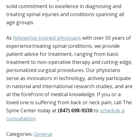
solid commitment to excellence in diagnosing and
treating spinal injuries and conditions spanning all
age groups.
As
fellowship-trained physicians
with over 50 years of
experience treating spinal conditions, we provide
patient advice for treatment, ranging from basic
treatment to non-operative therapy and cutting-edge,
personalized surgical procedures. Our physicians
serve as innovators in technology, actively participate
in national and international research studies, and are
at the forefront of medical knowledge. If you or a
loved one is suffering from back or neck pain, call The
Spine Center today at
(847) 698-9330
to
schedule a
consultation
.
Categories:
General