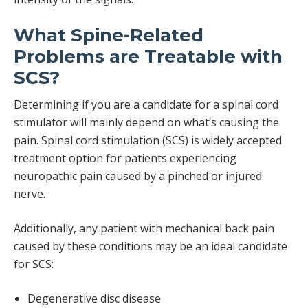
What Spine-Related
Problems are Treatable with
SCS?
Determining if you are a candidate for a spinal cord
stimulator will mainly depend on what’s causing the
pain. Spinal cord stimulation (SCS) is widely accepted
treatment option for patients experiencing
neuropathic pain caused by a pinched or injured
nerve.
Additionally, any patient with mechanical back pain
caused by these conditions may be an ideal candidate
for SCS:
Degenerative disc disease