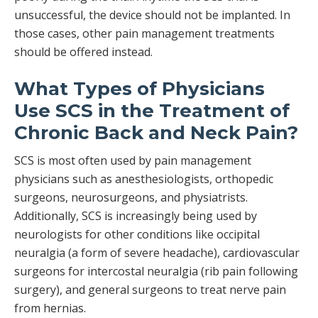
unsuccessful, the device should not be implanted. In
those cases, other pain management treatments
should be offered instead.
What Types of Physicians
Use SCS in the Treatment of
Chronic Back and Neck Pain?
SCS is most often used by pain management
physicians such as anesthesiologists, orthopedic
surgeons, neurosurgeons, and physiatrists.
Additionally, SCS is increasingly being used by
neurologists for other conditions like occipital
neuralgia (a form of severe headache), cardiovascular
surgeons for intercostal neuralgia (rib pain following
surgery), and general surgeons to treat nerve pain
from hernias.