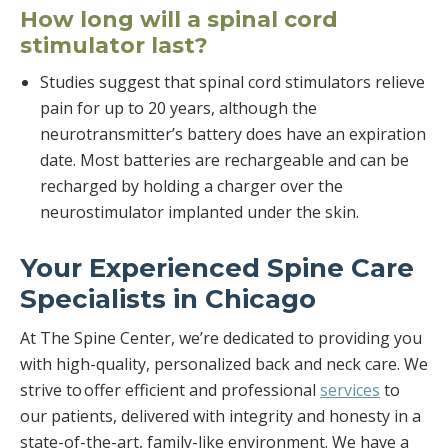
How long will a spinal cord
stimulator last?
Studies suggest that spinal cord stimulators relieve
pain for up to 20 years, although the
neurotransmitter’s battery does have an expiration
date. Most batteries are rechargeable and can be
recharged by holding a charger over the
neurostimulator implanted under the skin.
Your Experienced Spine Care
Specialists in Chicago
At The Spine Center, we’re dedicated to providing you
with high-quality, personalized back and neck care. We
strive to offer efficient and professional
services
to
our patients, delivered with integrity and honesty in a
state-of-the-art, family-like environment. We have a