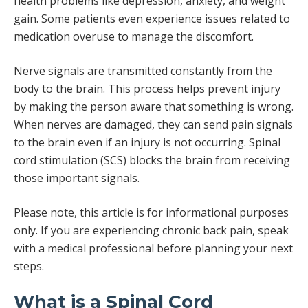
health problems like depression, anxiety, and weight
gain. Some patients even experience issues related to
medication overuse to manage the discomfort.
Nerve signals are transmitted constantly from the
body to the brain. This process helps prevent injury
by making the person aware that something is wrong.
When nerves are damaged, they can send pain signals
to the brain even if an injury is not occurring. Spinal
cord stimulation (SCS) blocks the brain from receiving
those important signals.
Please note, this article is for informational purposes
only. If you are experiencing chronic back pain, speak
with a medical professional before planning your next
steps.
What is a Spinal Cord