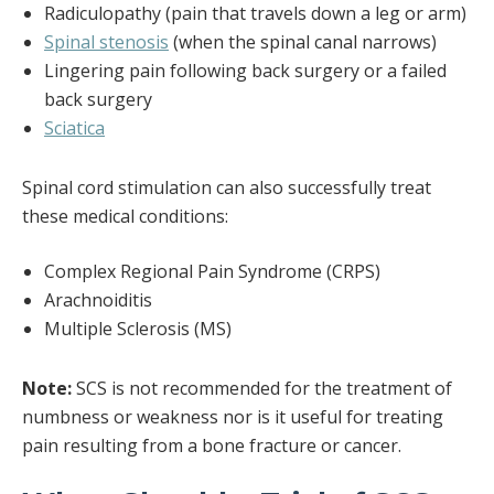
Radiculopathy (pain that travels down a leg or arm)
Spinal stenosis
(when the spinal canal narrows)
Lingering pain following back surgery or a failed
back surgery
Sciatica
Spinal cord stimulation can also successfully treat
these medical conditions:
Complex Regional Pain Syndrome (CRPS)
Arachnoiditis
Multiple Sclerosis (MS)
Note:
SCS is not recommended for the treatment of
numbness or weakness nor is it useful for treating
pain resulting from a bone fracture or cancer.