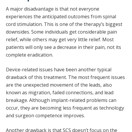
A major disadvantage is that not everyone
experiences the anticipated outcomes from spinal
cord stimulation. This is one of the therapy’s biggest
downsides. Some individuals get considerable pain
relief, while others may get very little relief. Most
patients will only see a decrease in their pain, not its
complete eradication.
Device-related issues have been another typical
drawback of this treatment. The most frequent issues
are the unexpected movement of the leads, also
known as migration, failed connections, and lead
breakage. Although implant-related problems can
occur, they are becoming less frequent as technology
and surgeon competence improves.
Another drawback is that SCS doesn’t focus on the