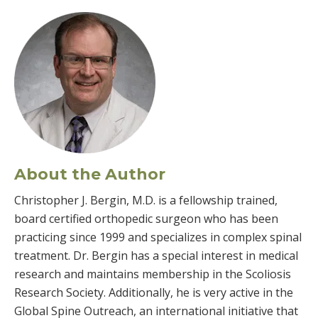
About the Author
Christopher J. Bergin, M.D. is a fellowship trained,
board certified orthopedic surgeon who has been
practicing since 1999 and specializes in complex spinal
treatment. Dr. Bergin has a special interest in medical
research and maintains membership in the Scoliosis
Research Society. Additionally, he is very active in the
Global Spine Outreach, an international initiative that