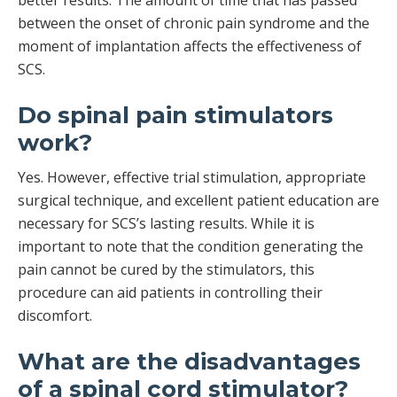
better results. The amount of time that has passed
between the onset of chronic pain syndrome and the
moment of implantation affects the effectiveness of
SCS.
Do spinal pain stimulators
work?
Yes. However, effective trial stimulation, appropriate
surgical technique, and excellent patient education are
necessary for SCS’s lasting results. While it is
important to note that the condition generating the
pain cannot be cured by the stimulators, this
procedure can aid patients in controlling their
discomfort.
What are the disadvantages
of a spinal cord stimulator?