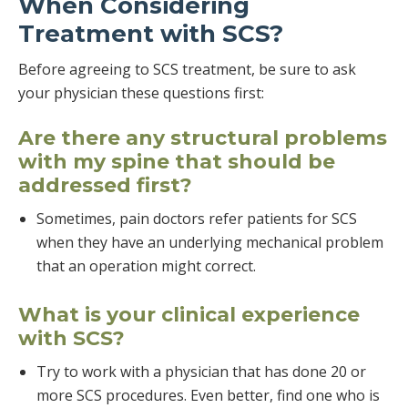
When Considering
Treatment with SCS?
Before agreeing to SCS treatment, be sure to ask
your physician these questions first:
Are there any structural problems
with my spine that should be
addressed first?
Sometimes, pain doctors refer patients for SCS
when they have an underlying mechanical problem
that an operation might correct.
What is your clinical experience
with SCS?
Try to work with a physician that has done 20 or
more SCS procedures. Even better, find one who is