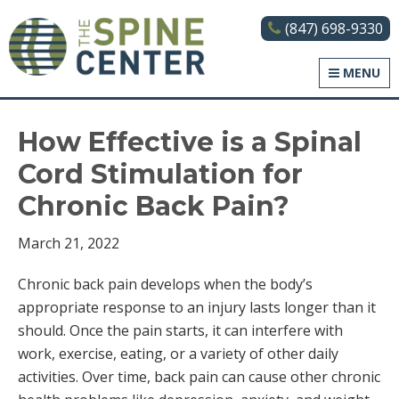
(847) 698-9330
The Spine Center
MENU
How Effective is a Spinal
Cord Stimulation for
Chronic Back Pain?
March 21, 2022
Chronic back pain develops when the body’s
appropriate response to an injury lasts longer than it
should. Once the pain starts, it can interfere with
work, exercise, eating, or a variety of other daily
activities. Over time, back pain can cause other chronic