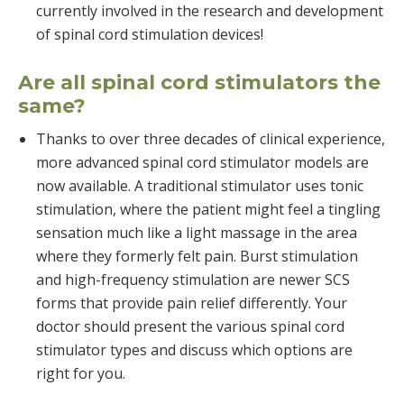
currently involved in the research and development
of spinal cord stimulation devices!
Are all spinal cord stimulators the
same?
Thanks to over three decades of clinical experience,
more advanced spinal cord stimulator models are
now available. A traditional stimulator uses tonic
stimulation, where the patient might feel a tingling
sensation much like a light massage in the area
where they formerly felt pain. Burst stimulation
and high-frequency stimulation are newer SCS
forms that provide pain relief differently. Your
doctor should present the various spinal cord
stimulator types and discuss which options are
right for you.