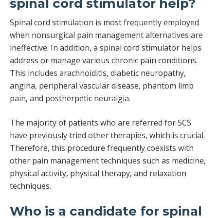
spinal cord stimulator help?
Spinal cord stimulation is most frequently employed
when nonsurgical pain management alternatives are
ineffective. In addition, a spinal cord stimulator helps
address or manage various chronic pain conditions.
This includes arachnoiditis, diabetic neuropathy,
angina, peripheral vascular disease, phantom limb
pain, and postherpetic neuralgia.
The majority of patients who are referred for SCS
have previously tried other therapies, which is crucial.
Therefore, this procedure frequently coexists with
other pain management techniques such as medicine,
physical activity, physical therapy, and relaxation
techniques.
Who is a candidate for spinal