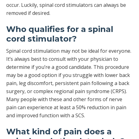
occur. Luckily, spinal cord stimulators can always be
removed if desired.
Who qualifies for a spinal
cord stimulator?
Spinal cord stimulation may not be ideal for everyone.
It’s always best to consult with your physician to
determine if you’re a good candidate. This procedure
may be a good option if you struggle with lower back
pain, leg discomfort, persistent pain following a back
surgery, or complex regional pain syndrome (CRPS).
Many people with these and other forms of nerve
pain can experience at least a 50% reduction in pain
and improved function with a SCS.
What kind of pain does a