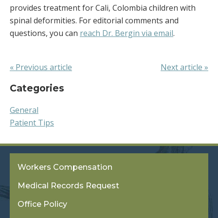
provides treatment for Cali, Colombia children with
spinal deformities. For editorial comments and
questions, you can
reach Dr. Bergin via email
.
« Previous article
Next article »
Categories
General
Patient Tips
Workers Compensation
Medical Records Request
Office Policy