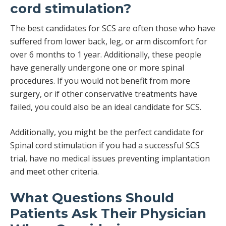
cord stimulation?
The best candidates for SCS are often those who have
suffered from lower back, leg, or arm discomfort for
over 6 months to 1 year. Additionally, these people
have generally undergone one or more spinal
procedures. If you would not benefit from more
surgery, or if other conservative treatments have
failed, you could also be an ideal candidate for SCS.
Additionally, you might be the perfect candidate for
Spinal cord stimulation if you had a successful SCS
trial, have no medical issues preventing implantation
and meet other criteria.
What Questions Should
Patients Ask Their Physician