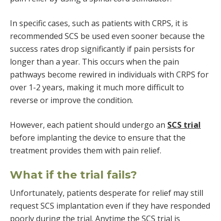
In specific cases, such as patients with CRPS, it is
recommended SCS be used even sooner because the
success rates drop significantly if pain persists for
longer than a year. This occurs when the pain
pathways become rewired in individuals with CRPS for
over 1-2 years, making it much more difficult to
reverse or improve the condition.
However, each patient should undergo an
SCS trial
before implanting the device to ensure that the
treatment provides them with pain relief.
What if the trial fails?
Unfortunately, patients desperate for relief may still
request SCS implantation even if they have responded
poorly during the trial. Anytime the SCS trial is