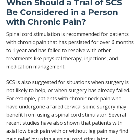
When Should a Trial of SCS
Be Considered in a Person
with Chronic Pain?
Spinal cord stimulation is recommended for patients
with chronic pain that has persisted for over 6 months
to 1 year and has failed to resolve with other
treatments like physical therapy, injections, and
medication management.
SCS is also suggested for situations when surgery is
not likely to help, or when surgery has already failed.
For example, patients with chronic neck pain who
have undergone a failed cervical spine surgery may
benefit from using a spinal cord stimulator. Several
recent studies have also shown that patients with
axial low back pain with or without leg pain may find
pain relief by using a spinal cord stimulator.