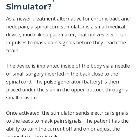
Simulator?
As a newer treatment alternative for chronic back and
neck pain, a spinal cord stimulator is a small medical
device, much like a pacemaker, that utilizes electrical
impulses to mask pain signals before they reach the
brain.
The device is implanted inside of the body via a needle
or small surgery inserted in the back close to the
spinal cord. The pulse generator (battery) is then
placed under the skin in the upper buttock through a
small incision.
Once activated, the stimulator sends electrical signals
to the leads to mask pain signals. The patient has the
ability to turn the current off and on or adjust the
intensity of the signals.