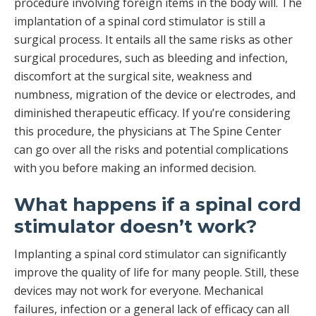
procedure involving foreign items in the body will. The
implantation of a spinal cord stimulator is still a
surgical process. It entails all the same risks as other
surgical procedures, such as bleeding and infection,
discomfort at the surgical site, weakness and
numbness, migration of the device or electrodes, and
diminished therapeutic efficacy. If you’re considering
this procedure, the physicians at The Spine Center
can go over all the risks and potential complications
with you before making an informed decision.
What happens if a spinal cord
stimulator doesn’t work?
Implanting a spinal cord stimulator can significantly
improve the quality of life for many people. Still, these
devices may not work for everyone. Mechanical
failures, infection or a general lack of efficacy can all