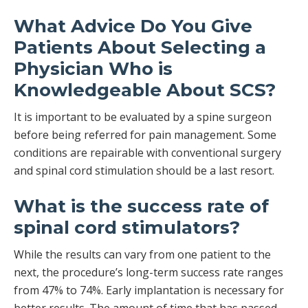
What Advice Do You Give
Patients About Selecting a
Physician Who is
Knowledgeable About SCS?
It is important to be evaluated by a spine surgeon
before being referred for pain management. Some
conditions are repairable with conventional surgery
and spinal cord stimulation should be a last resort.
What is the success rate of
spinal cord stimulators?
While the results can vary from one patient to the
next, the procedure’s long-term success rate ranges
from 47% to 74%. Early implantation is necessary for