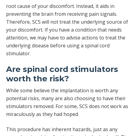
root cause of your discomfort. Instead, it aids in
preventing the brain from receiving pain signals.
Therefore, SCS will not treat the underlying source of
your discomfort. If you have a condition that needs
attention, we may have to advise actions to treat the
underlying disease before using a spinal cord
stimulator.
Are spinal cord stimulators
worth the risk?
While some believe the implantation is worth any
potential risks, many are also choosing to have their
stimulators removed. For some, SCS does not work as
miraculously as they had hoped.
This procedure has inherent hazards, just as any