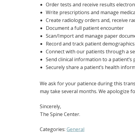
Order tests and receive results electroni
Write prescriptions and manage medicat
Create radiology orders and, receive rad
Document a full patient encounter
Scan/Import and manage paper document
Record and track patient demographics,
Connect with our patients through a se
Send clinical information to a patient’s
Securely share a patient’s health info
We ask for your patience during this tran
may take several months. We apologize fo
Sincerely,
The Spine Center.
Categories:
General