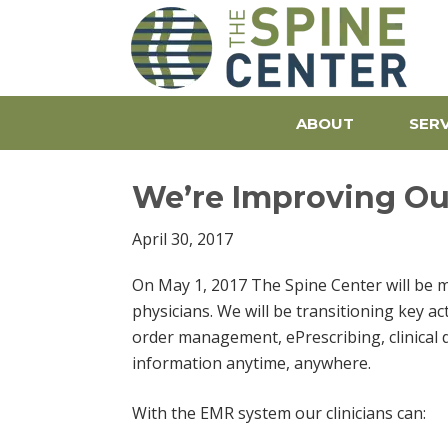
The S
ABOUT
SERV
We’re Improving Our
April 30, 2017
On May 1, 2017 The Spine Center will be 
physicians. We will be transitioning key ac
order management, ePrescribing, clinical
information anytime, anywhere.
With the EMR system our clinicians can: