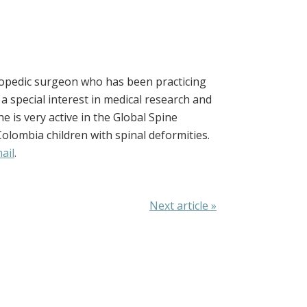
rthopedic surgeon who has been practicing
a special interest in medical research and
e is very active in the Global Spine
 Colombia children with spinal deformities.
ail
.
Next article »