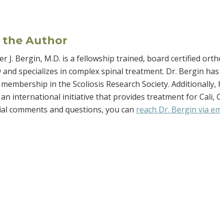
 the Author
r J. Bergin, M.D. is a fellowship trained, board certified o
 and specializes in complex spinal treatment. Dr. Bergin has 
membership in the Scoliosis Research Society. Additionally, h
an international initiative that provides treatment for Cali,
rial comments and questions, you can
reach Dr. Bergin via em