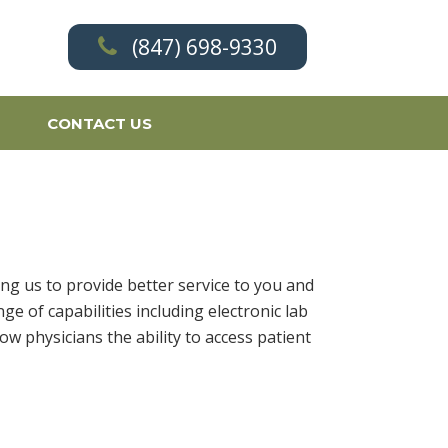
(847) 698-9330
CONTACT US
ng us to provide better service to you and
e of capabilities including electronic lab
 physicians the ability to access patient