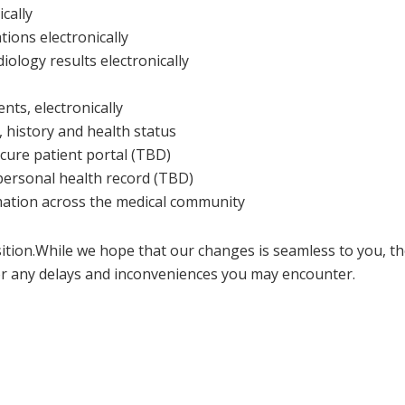
cally
ions electronically
iology results electronically
s, electronically
 history and health status
cure patient portal (TBD)
 personal health record (TBD)
rmation across the medical community
sition.While we hope that our changes is seamless to you, t
r any delays and inconveniences you may encounter.