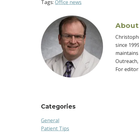
Tags:
Office news
About
Christophe
since 1999
maintains 
Outreach, 
For edito
Categories
General
Patient Tips