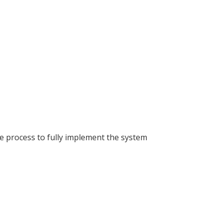
he process to fully implement the system