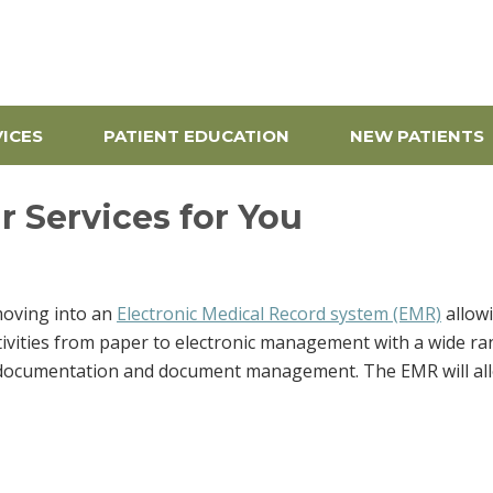
pine Center
ICES
PATIENT EDUCATION
NEW PATIENTS
 Services for You
moving into an
Electronic Medical Record system (EMR)
allowi
tivities from paper to electronic management with a wide rang
 documentation and document management. The EMR will allow