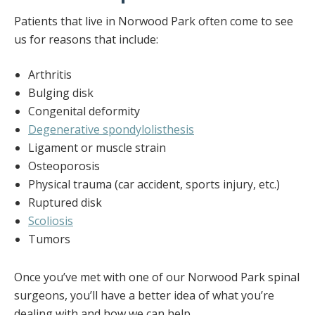
Patients that live in Norwood Park often come to see
us for reasons that include:
Arthritis
Bulging disk
Congenital deformity
Degenerative spondylolisthesis
Ligament or muscle strain
Osteoporosis
Physical trauma (car accident, sports injury, etc.)
Ruptured disk
Scoliosis
Tumors
Once you’ve met with one of our Norwood Park spinal
surgeons, you’ll have a better idea of what you’re
dealing with and how we can help.