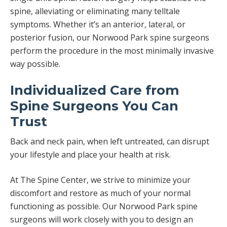
spine, alleviating or eliminating many telltale
symptoms. Whether it’s an anterior, lateral, or
posterior fusion, our Norwood Park spine surgeons
perform the procedure in the most minimally invasive
way possible.
Individualized Care from
Spine Surgeons You Can
Trust
Back and neck pain, when left untreated, can disrupt
your lifestyle and place your health at risk.
At The Spine Center, we strive to minimize your
discomfort and restore as much of your normal
functioning as possible. Our Norwood Park spine
surgeons will work closely with you to design an