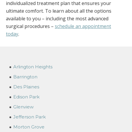
individualized treatment plan that ensures your
ultimate comfort. To learn about all the options
available to you – including the most advanced
surgical procedures –
schedule an appointment
today
.
Arlington Heights
Barrington
Des Plaines
Edison Park
Glenview
Jefferson Park
Morton Grove