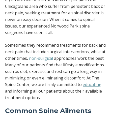
Chicagoland area who suffer from persistent back or
neck pain, seeking treatment for a spinal disorder is
never an easy decision. When it comes to spinal
issues, our experienced Norwood Park spine
surgeons have seen it all.
Sometimes they recommend treatments for back and
neck pain that include surgical interventions, while at
other times,
non-surgical
approaches work the best.
Many of our patients find that lifestyle modifications
such as diet, exercise, and rest can go a long way in
minimizing or even eliminating discomfort. At The
Spine Center, we are firmly committed to
educating
and informing all our patients about their available
treatment options.
Common Spine Ailments