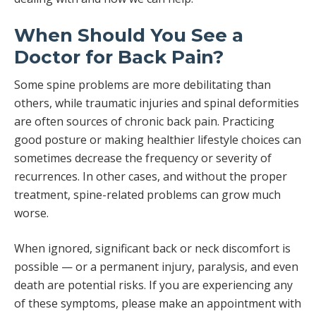
When Should You See a
Doctor for Back Pain?
Some spine problems are more debilitating than
others, while traumatic injuries and spinal deformities
are often sources of chronic back pain. Practicing
good posture or making healthier lifestyle choices can
sometimes decrease the frequency or severity of
recurrences. In other cases, and without the proper
treatment, spine-related problems can grow much
worse.
When ignored, significant back or neck discomfort is
possible — or a permanent injury, paralysis, and even
death are potential risks. If you are experiencing any
of these symptoms, please make an appointment with