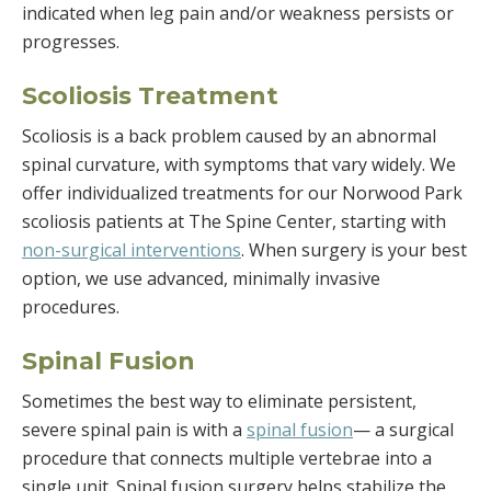
indicated when leg pain and/or weakness persists or
progresses.
Scoliosis Treatment
Scoliosis is a back problem caused by an abnormal
spinal curvature, with symptoms that vary widely. We
offer individualized treatments for our Norwood Park
scoliosis patients at The Spine Center, starting with
non-surgical interventions
. When surgery is your best
option, we use advanced, minimally invasive
procedures.
Spinal Fusion
Sometimes the best way to eliminate persistent,
severe spinal pain is with a
spinal fusion
—
a surgical
procedure that connects multiple vertebrae into a
single unit. Spinal fusion surgery helps stabilize the