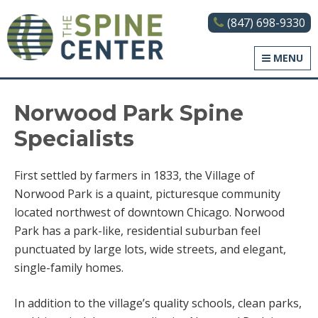
(847) 698-9330
The Spine Center
MENU
Norwood Park Spine
Specialists
First settled by farmers in 1833, the Village of
Norwood Park is a quaint, picturesque community
located northwest of downtown Chicago. Norwood
Park has a park-like, residential suburban feel
punctuated by large lots, wide streets, and elegant,
single-family homes.
In addition to the village’s quality schools, clean parks,