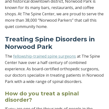
and historical downtown district, Norwood Park is
known for its many bars, restaurants, and coffee
shops. At The Spine Center, we are proud to serve the
more than 38,000 “Norwood Parkers” that call this
quiet community home.
Treating Spine Disorders in
Norwood Park
The
fellowship-trained spine surgeons
at The Spine
Center have over a half-century of combined
experience. As board-certified orthopedic surgeons,
our doctors specialize in treating patients in Norwood
Park with a wide range of spinal disorders.
How do you treat a spinal
disorder?
If you are one of the thousands of people in the