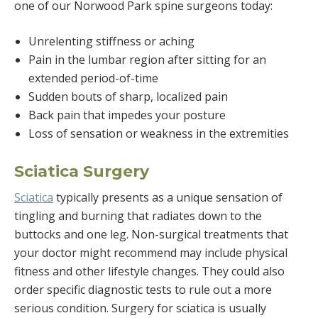
one of our Norwood Park spine surgeons today:
Unrelenting stiffness or aching
Pain in the lumbar region after sitting for an
extended period-of-time
Sudden bouts of sharp, localized pain
Back pain that impedes your posture
Loss of sensation or weakness in the extremities
Sciatica Surgery
Sciatica
typically presents as a unique sensation of
tingling and burning that radiates down to the
buttocks and one leg. Non-surgical treatments that
your doctor might recommend may include physical
fitness and other lifestyle changes. They could also
order specific diagnostic tests to rule out a more
serious condition. Surgery for sciatica is usually