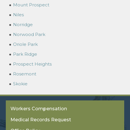
Mount Prospect
Niles
Norridge
Norwood Park
Oriole Park
Park Ridge
Prospect Heights
Rosemont
Skokie
Workers Compensation
Medical Records Request